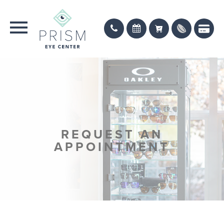
REQUEST AN
APPOINTMENT