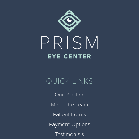
QUICK LINKS
Our Practice
Meet The Team
Patient Forms
Payment Options
Testimonials