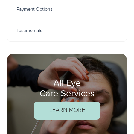
Payment Options
Testimonials
All Eye
Care Services
LEARN MORE