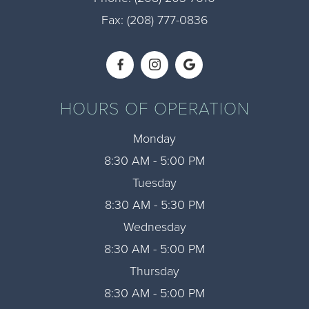
Fax: (208) 777-0836​​​​​​​
HOURS OF OPERATION
Monday
8:30 AM - 5:00 PM
Tuesday
8:30 AM - 5:30 PM
Wednesday
8:30 AM - 5:00 PM
Thursday
8:30 AM - 5:00 PM