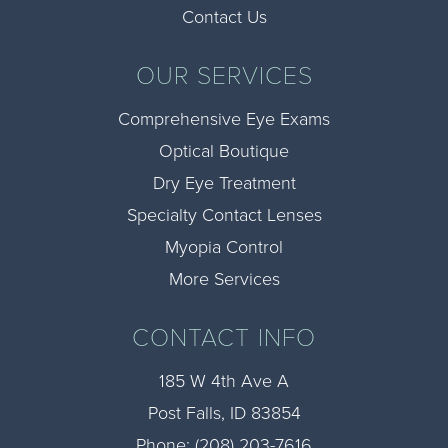
Contact Us
OUR SERVICES
Comprehensive Eye Exams
Optical Boutique
Dry Eye Treatment
Specialty Contact Lenses
Myopia Control
More Services
CONTACT INFO
185 W 4th Ave A
​​​​​​​Post Falls, ID 83854
Phone:
(208) 203-7616​​​​​​​