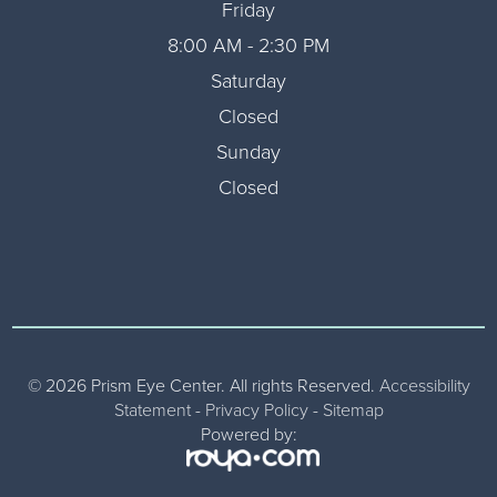
Friday
8:00 AM - 2:30 PM
Saturday
Closed
Sunday
Closed
© 2026 Prism Eye Center. All rights Reserved.
Accessibility
Statement
-
Privacy Policy
-
Sitemap
Powered by: