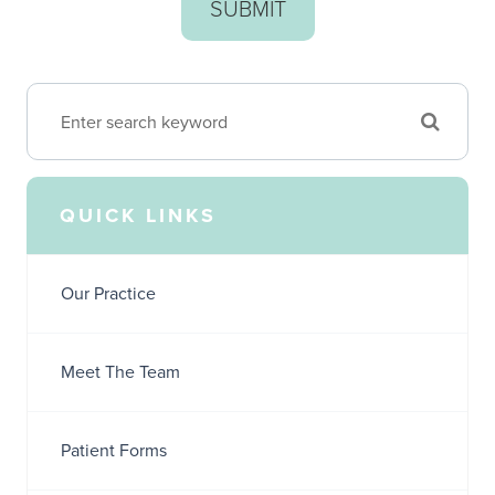
QUICK LINKS
Our Practice
Meet The Team
Patient Forms