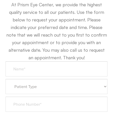
At Prism Eye Center, we provide the highest
quality service to all our patients. Use the form
below to request your appointment. Please
indicate your preferred date and time. Please
note that we will reach out to you first to confirm
your appointment or to provide you with an
alternative date. You may also call us to request
an appointment. Thank you!​​​​​​​