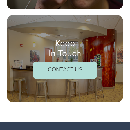
Keep
In Touch
CONTACT US