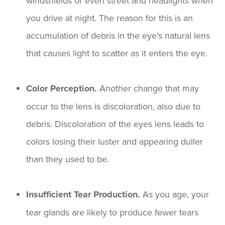
windshields or even street and headlights when
you drive at night. The reason for this is an
accumulation of debris in the eye's natural lens
that causes light to scatter as it enters the eye.
Color Perception.
Another change that may
occur to the lens is discoloration, also due to
debris. Discoloration of the eyes lens leads to
colors losing their luster and appearing duller
than they used to be.
Insufficient Tear Production.
As you age, your
tear glands are likely to produce fewer tears