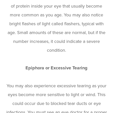
of protein inside your eye that usually become
more common as you age. You may also notice
bright flashes of light called flashers, typical with
age. Small amounts of these are normal, but if the
number increases, it could indicate a severe
condition.
Epiphora or Excessive Tearing
You may also experience excessive tearing as your
eyes become more sensitive to light or wind. This
could occur due to blocked tear ducts or eye
infections. You must see an eye doctor for a proper