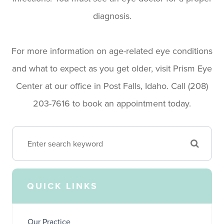
diagnosis.
For more information on age-related eye conditions
and what to expect as you get older, visit Prism Eye
Center at our office in Post Falls, Idaho. Call (208)
203-7616​​​​​​​​​​​​​​ to book an appointment today.
QUICK LINKS
Our Practice