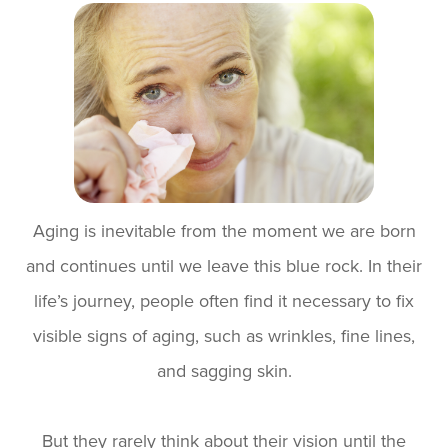
Aging is inevitable from the moment we are born
and continues until we leave this blue rock. In their
life’s journey, people often find it necessary to fix
visible signs of aging, such as wrinkles, fine lines,
and sagging skin.
But they rarely think about their vision until the