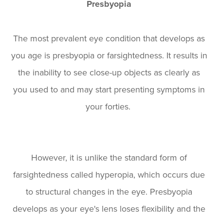
Presbyopia
The most prevalent eye condition that develops as
you age is presbyopia or farsightedness. It results in
the inability to see close-up objects as clearly as
you used to and may start presenting symptoms in
your forties.
However, it is unlike the standard form of
farsightedness called hyperopia, which occurs due
to structural changes in the eye. Presbyopia
develops as your eye's lens loses flexibility and the