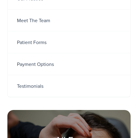
Meet The Team
Patient Forms
Payment Options
Testimonials