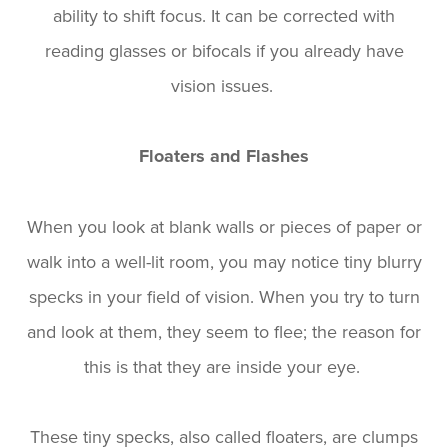
ability to shift focus. It can be corrected with
reading glasses or bifocals if you already have
vision issues.
Floaters and Flashes
When you look at blank walls or pieces of paper or
walk into a well-lit room, you may notice tiny blurry
specks in your field of vision. When you try to turn
and look at them, they seem to flee; the reason for
this is that they are inside your eye.
These tiny specks, also called floaters, are clumps