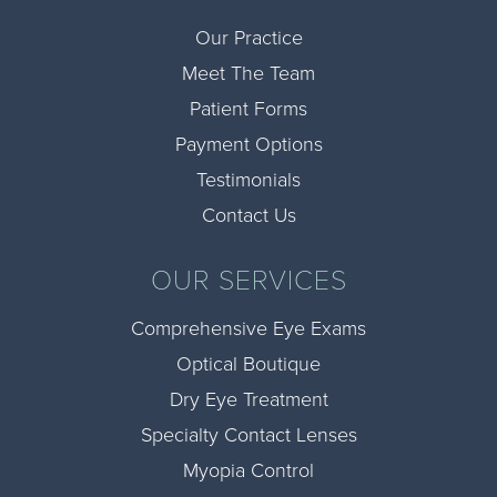
Our Practice
Meet The Team
Patient Forms
Payment Options
Testimonials
Contact Us
OUR SERVICES
Comprehensive Eye Exams
Optical Boutique
Dry Eye Treatment
Specialty Contact Lenses
Myopia Control