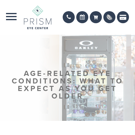
AGE-RELATED EYE
CONDITIONS: WHAT TO
EXPECT AS YOU GET
OLDER