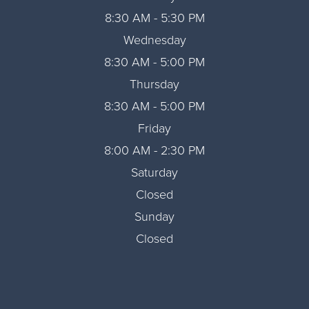
8:30 AM - 5:30 PM
Wednesday
8:30 AM - 5:00 PM
Thursday
8:30 AM - 5:00 PM
Friday
8:00 AM - 2:30 PM
Saturday
Closed
Sunday
Closed