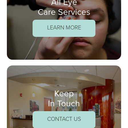
All Eye
Care Services
LEARN MORE
Keep
In Touch
CONTACT US