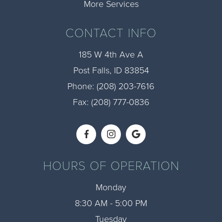
More Services
CONTACT INFO
185 W 4th Ave A
​​​​​​​Post Falls, ID 83854
Phone:
(208) 203-7616​​​​​​​
Fax: (208) 777-0836​​​​​​​
HOURS OF OPERATION
Monday
8:30 AM - 5:00 PM
Tuesday