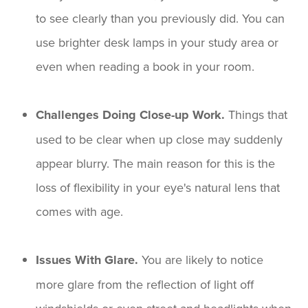
to see clearly than you previously did. You can
use brighter desk lamps in your study area or
even when reading a book in your room.
Challenges Doing Close-up Work.
Things that
used to be clear when up close may suddenly
appear blurry. The main reason for this is the
loss of flexibility in your eye's natural lens that
comes with age.
Issues With Glare.
You are likely to notice
more glare from the reflection of light off