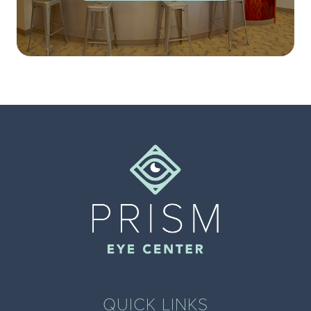
QUICK LINKS