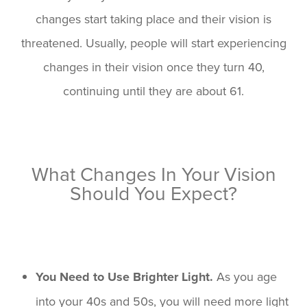
changes start taking place and their vision is
threatened. Usually, people will start experiencing
changes in their vision once they turn 40,
continuing until they are about 61.
What Changes In Your Vision
Should You Expect?
You Need to Use Brighter Light.
As you age
into your 40s and 50s, you will need more light