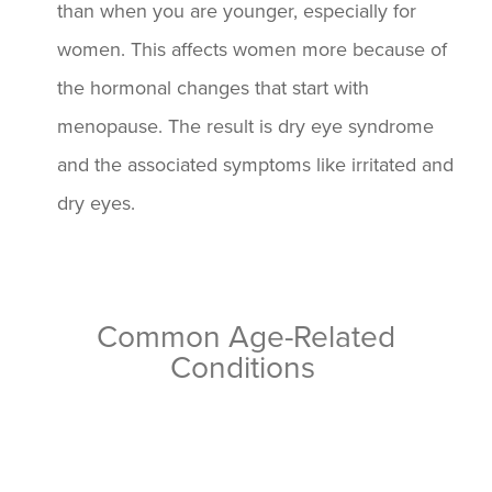
than when you are younger, especially for
women. This affects women more because of
the hormonal changes that start with
menopause. The result is dry eye syndrome
and the associated symptoms like irritated and
dry eyes.
Common Age-Related
Conditions